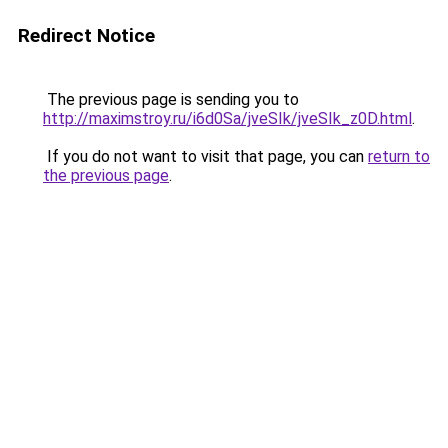
Redirect Notice
The previous page is sending you to
http://maximstroy.ru/i6d0Sa/jveSIk/jveSIk_z0D.html
.
If you do not want to visit that page, you can
return to
the previous page
.