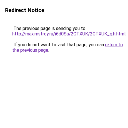
Redirect Notice
The previous page is sending you to
http://maximstroy.ru/i6d0Sa/2GTXUK/2GTXUK_g.h.html
.
If you do not want to visit that page, you can
return to
the previous page
.