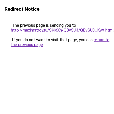
Redirect Notice
The previous page is sending you to
http://maximstroy.ru/SKlaXh/QBvSU3/QBvSU3_Kwt.html
If you do not want to visit that page, you can
return to
the previous page
.