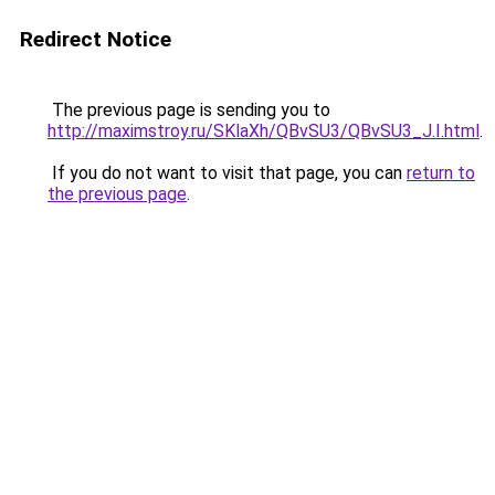
Redirect Notice
The previous page is sending you to
http://maximstroy.ru/SKlaXh/QBvSU3/QBvSU3_J.I.html
.
If you do not want to visit that page, you can
return to
the previous page
.