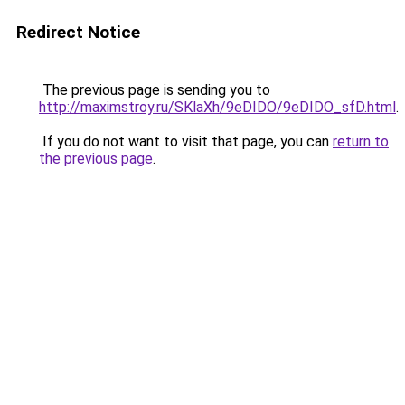
Redirect Notice
The previous page is sending you to
http://maximstroy.ru/SKlaXh/9eDIDO/9eDIDO_sfD.html
.
If you do not want to visit that page, you can
return to
the previous page
.