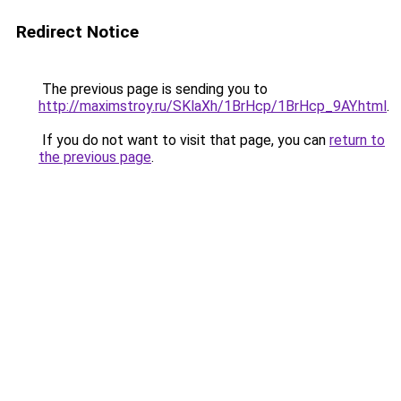
Redirect Notice
The previous page is sending you to
http://maximstroy.ru/SKlaXh/1BrHcp/1BrHcp_9AY.html
.
If you do not want to visit that page, you can
return to
the previous page
.