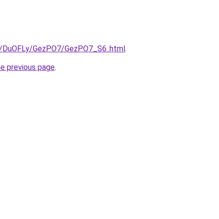
ru/DuOFLy/GezPO7/GezPO7_S6..html
.
he previous page
.