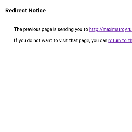
Redirect Notice
The previous page is sending you to
http://maximstroy.
If you do not want to visit that page, you can
return to t