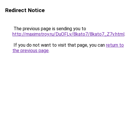
Redirect Notice
The previous page is sending you to
http://maximstroy.ru/DuOFLy/8kato7/8kato7_Z7v.html
.
If you do not want to visit that page, you can
return to
the previous page
.