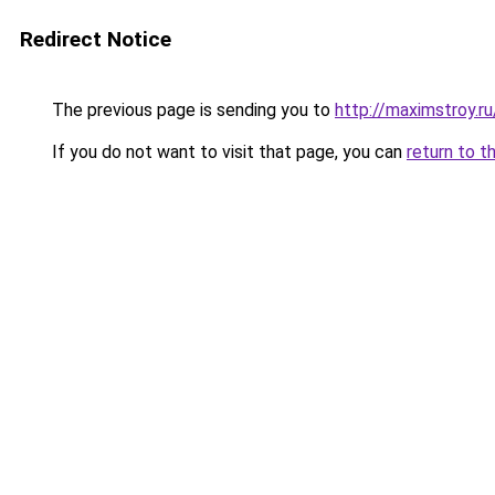
Redirect Notice
The previous page is sending you to
http://maximstroy.
If you do not want to visit that page, you can
return to t