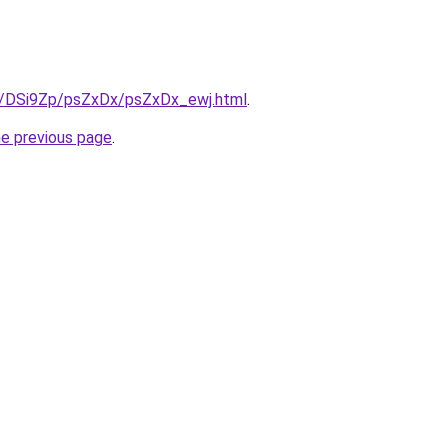
ru/DSi9Zp/psZxDx/psZxDx_ewj.html
.
he previous page
.