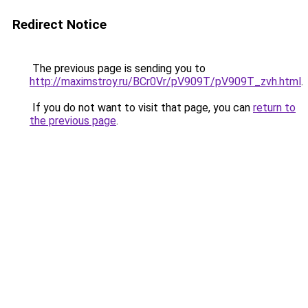
Redirect Notice
The previous page is sending you to
http://maximstroy.ru/BCr0Vr/pV909T/pV909T_zvh.html
.
If you do not want to visit that page, you can
return to
the previous page
.