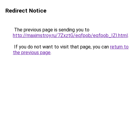
Redirect Notice
The previous page is sending you to
http://maximstroy.ru/7ZxztG/eqfpob/eqfpob_IZI.html
.
If you do not want to visit that page, you can
return to
the previous page
.