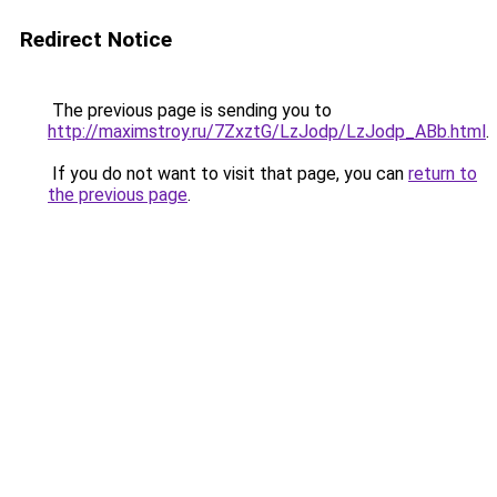
Redirect Notice
The previous page is sending you to
http://maximstroy.ru/7ZxztG/LzJodp/LzJodp_ABb.html
.
If you do not want to visit that page, you can
return to
the previous page
.