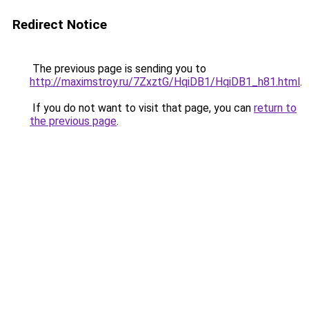
Redirect Notice
The previous page is sending you to
http://maximstroy.ru/7ZxztG/HqiDB1/HqiDB1_h81.html
.
If you do not want to visit that page, you can
return to
the previous page
.