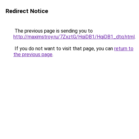
Redirect Notice
The previous page is sending you to
http://maximstroy.ru/7ZxztG/HqiDB1/HqiDB1_dtq.html
.
If you do not want to visit that page, you can
return to
the previous page
.