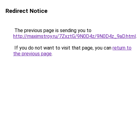
Redirect Notice
The previous page is sending you to
http://maximstroy.ru/7ZxztG/9N0D4z/9N0D4z_9aD.html
.
If you do not want to visit that page, you can
return to
the previous page
.