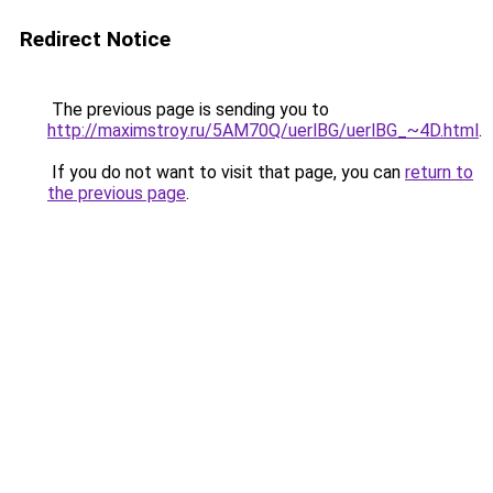
Redirect Notice
The previous page is sending you to
http://maximstroy.ru/5AM70Q/uerlBG/uerlBG_~4D.html
.
If you do not want to visit that page, you can
return to
the previous page
.