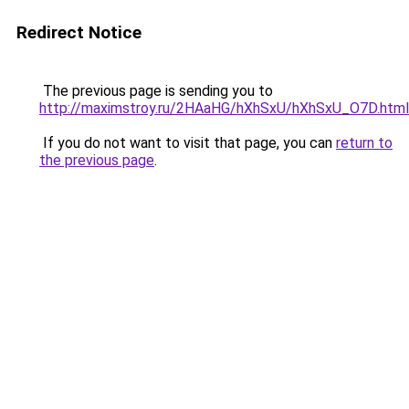
Redirect Notice
The previous page is sending you to
http://maximstroy.ru/2HAaHG/hXhSxU/hXhSxU_O7D.html
If you do not want to visit that page, you can
return to
the previous page
.