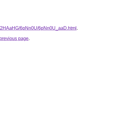
.ru/2HAaHG/6pNn0U/6pNn0U_aaD.html
.
e previous page
.