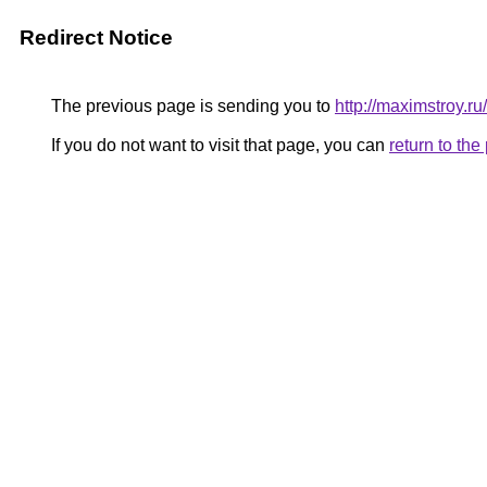
Redirect Notice
The previous page is sending you to
http://maximstroy
If you do not want to visit that page, you can
return to th