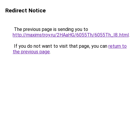
Redirect Notice
The previous page is sending you to
http://maximstroy.ru/2HAaHG/6055Th/6055Th_I8..html
.
If you do not want to visit that page, you can
return to
the previous page
.