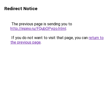
Redirect Notice
The previous page is sending you to
http://inpino.ru/FQubOPyizo.html
.
If you do not want to visit that page, you can
return to
the previous page
.