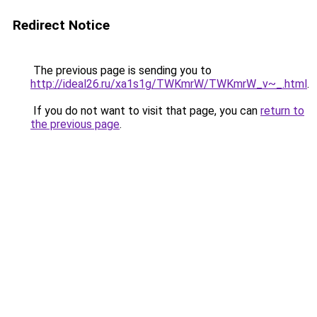
Redirect Notice
The previous page is sending you to
http://ideal26.ru/xa1s1g/TWKmrW/TWKmrW_v~_.html
.
If you do not want to visit that page, you can
return to
the previous page
.