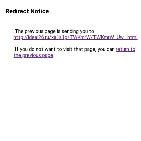
Redirect Notice
The previous page is sending you to
http://ideal26.ru/xa1s1g/TWKmrW/TWKmrW_Uw_.html
.
If you do not want to visit that page, you can
return to
the previous page
.