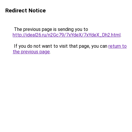
Redirect Notice
The previous page is sending you to
http://ideal26.ru/n2Gc79/7xYdeX/7xYdeX_Dh2.html
.
If you do not want to visit that page, you can
return to
the previous page
.