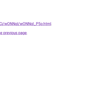
iziqCj/wONNql/wONNql_P5o.html
.
he previous page
.