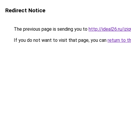
Redirect Notice
The previous page is sending you to
http://ideal26.ru/
If you do not want to visit that page, you can
return to t