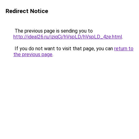
Redirect Notice
The previous page is sending you to
http://ideal26.ru/iziqCj/hVspLD/hVspLD_4ze.html
.
If you do not want to visit that page, you can
return to
the previous page
.