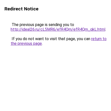
Redirect Notice
The previous page is sending you to
http://ideal26.ru/cL5MR6/efR4Qm/efR4Qm_qkL.html
.
If you do not want to visit that page, you can
return to
the previous page
.