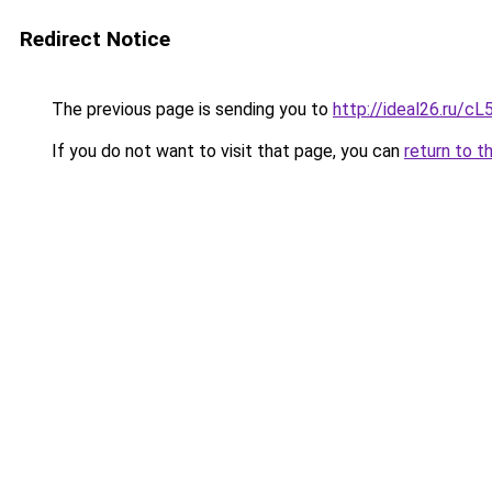
Redirect Notice
The previous page is sending you to
http://ideal26.ru
If you do not want to visit that page, you can
return to t