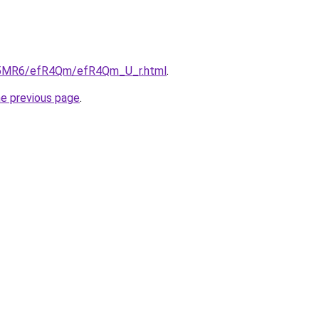
/cL5MR6/efR4Qm/efR4Qm_U_r.html
.
he previous page
.