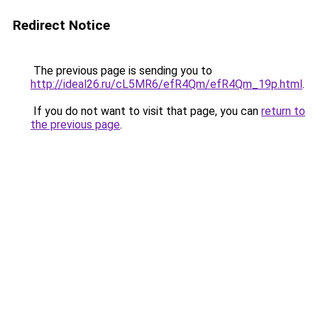
Redirect Notice
The previous page is sending you to
http://ideal26.ru/cL5MR6/efR4Qm/efR4Qm_19p.html
.
If you do not want to visit that page, you can
return to
the previous page
.