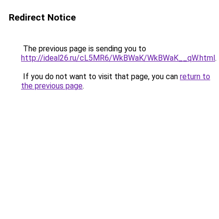
Redirect Notice
The previous page is sending you to
http://ideal26.ru/cL5MR6/WkBWaK/WkBWaK__qW.html
.
If you do not want to visit that page, you can
return to
the previous page
.