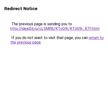
Redirect Notice
The previous page is sending you to
http://ideal26.ru/cL5MR6/KToG9r/KToG9r_87f.html
.
If you do not want to visit that page, you can
return to
the previous page
.