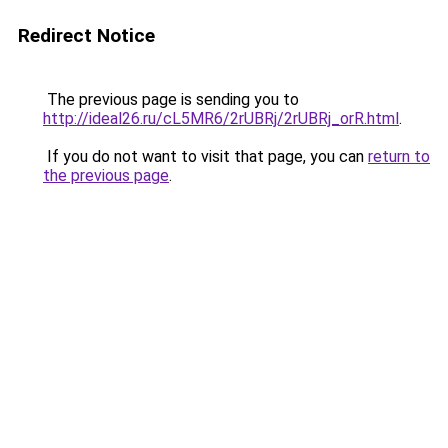
Redirect Notice
The previous page is sending you to
http://ideal26.ru/cL5MR6/2rUBRj/2rUBRj_orR.html
.
If you do not want to visit that page, you can
return to
the previous page
.