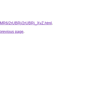
cL5MR6/2rUBRj/2rUBRj_XvZ.html
.
e previous page
.