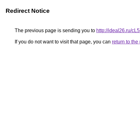
Redirect Notice
The previous page is sending you to
http://ideal26.ru/
If you do not want to visit that page, you can
return to th