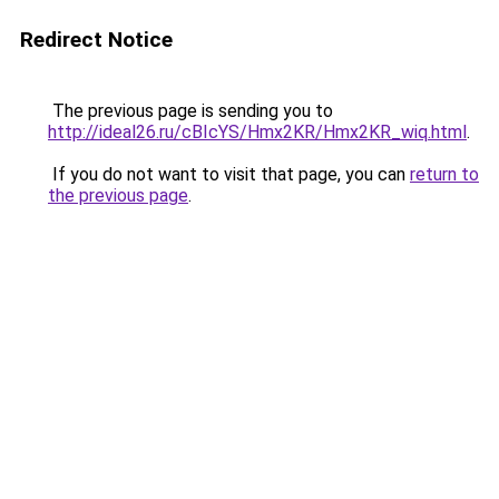
Redirect Notice
The previous page is sending you to
http://ideal26.ru/cBIcYS/Hmx2KR/Hmx2KR_wiq.html
.
If you do not want to visit that page, you can
return to
the previous page
.