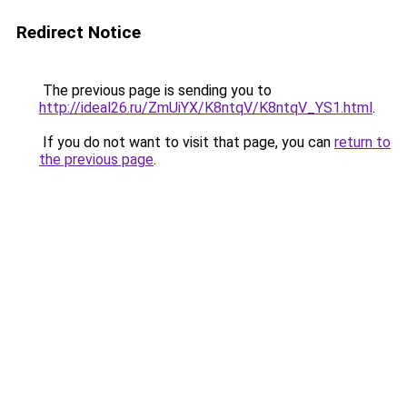
Redirect Notice
The previous page is sending you to
http://ideal26.ru/ZmUiYX/K8ntqV/K8ntqV_YS1.html
.
If you do not want to visit that page, you can
return to
the previous page
.