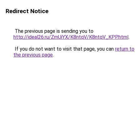
Redirect Notice
The previous page is sending you to
http://ideal26.ru/ZmUiYX/K8ntqV/K8ntqV_KPP.html
.
If you do not want to visit that page, you can
return to
the previous page
.