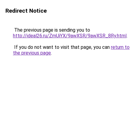
Redirect Notice
The previous page is sending you to
http://ideal26.ru/ZmUiYX/9awXSR/9awXSR_8Ry.html
.
If you do not want to visit that page, you can
return to
the previous page
.