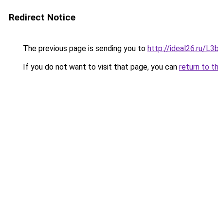
Redirect Notice
The previous page is sending you to
http://ideal26.ru/
If you do not want to visit that page, you can
return to t