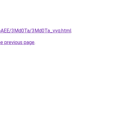
L3bAEE/3Md0Ta/3Md0Ta_vvq.html
.
he previous page
.