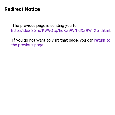
Redirect Notice
The previous page is sending you to
http://ideal26.ru/KW9Qtq/hdXZ9W/hdXZ9W_Xe_.html
.
If you do not want to visit that page, you can
return to
the previous page
.