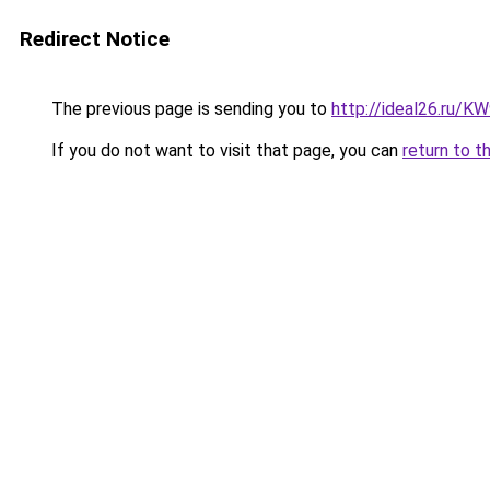
Redirect Notice
The previous page is sending you to
http://ideal26.ru/
If you do not want to visit that page, you can
return to t