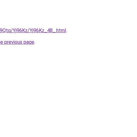
KW9Qtq/Yj96Kz/Yj96Kz_48_.html
.
he previous page
.