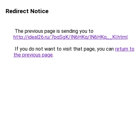
Redirect Notice
The previous page is sending you to
http://ideal26.ru/7pqSgK/lN6HKq/lN6HKq__Kl.html
.
If you do not want to visit that page, you can
return to
the previous page
.