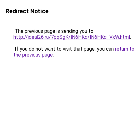
Redirect Notice
The previous page is sending you to
http://ideal26.ru/7pqSgK/lN6HKq/lN6HKq_VxW.html
.
If you do not want to visit that page, you can
return to
the previous page
.