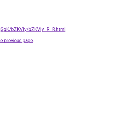
7pqSgK/bZKVIy/bZKVIy_R_R.html
.
he previous page
.