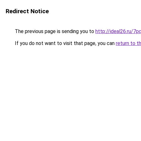
Redirect Notice
The previous page is sending you to
http://ideal26.ru/
If you do not want to visit that page, you can
return to t