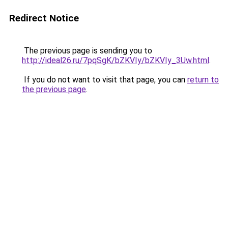
Redirect Notice
The previous page is sending you to
http://ideal26.ru/7pqSgK/bZKVIy/bZKVIy_3Uw.html
.
If you do not want to visit that page, you can
return to
the previous page
.