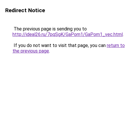
Redirect Notice
The previous page is sending you to
http://ideal26.ru/7pqSgK/GaPom1/GaPom1_vec.html
.
If you do not want to visit that page, you can
return to
the previous page
.