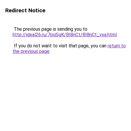
Redirect Notice
The previous page is sending you to
http://ideal26.ru/7pqSgK/BI8nCt/BI8nCt_vxa.html
.
If you do not want to visit that page, you can
return to
the previous page
.