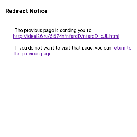
Redirect Notice
The previous page is sending you to
http://ideal26.ru/6i674n/nfardD/nfardD_xJL.html
.
If you do not want to visit that page, you can
return to
the previous page
.