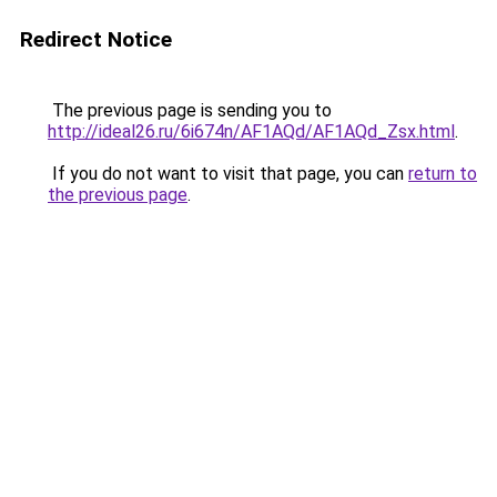
Redirect Notice
The previous page is sending you to
http://ideal26.ru/6i674n/AF1AQd/AF1AQd_Zsx.html
.
If you do not want to visit that page, you can
return to
the previous page
.