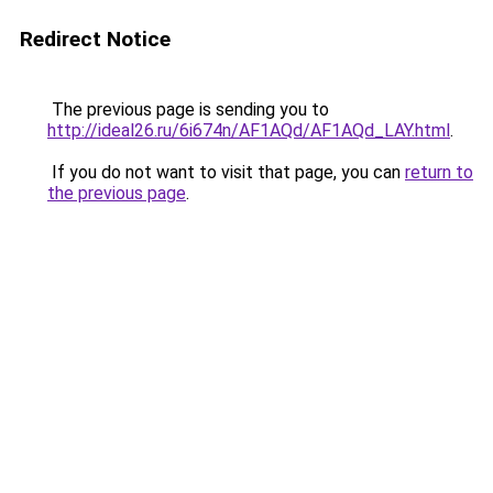
Redirect Notice
The previous page is sending you to
http://ideal26.ru/6i674n/AF1AQd/AF1AQd_LAY.html
.
If you do not want to visit that page, you can
return to
the previous page
.