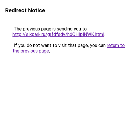
Redirect Notice
The previous page is sending you to
http://elkpark.ru/grfdfsdv/hdOHIplNWK.html
.
If you do not want to visit that page, you can
return to
the previous page
.