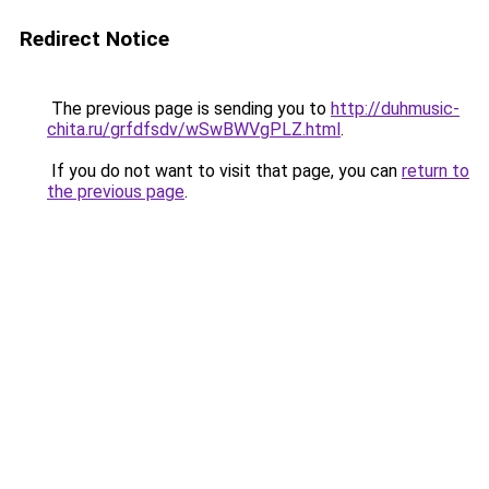
Redirect Notice
The previous page is sending you to
http://duhmusic-
chita.ru/grfdfsdv/wSwBWVgPLZ.html
.
If you do not want to visit that page, you can
return to
the previous page
.